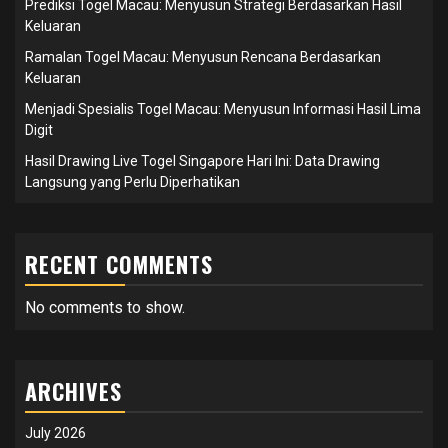
Prediksi Togel Macau: Menyusun Strategi Berdasarkan Hasil
Keluaran
Ramalan Togel Macau: Menyusun Rencana Berdasarkan
Keluaran
Menjadi Spesialis Togel Macau: Menyusun Informasi Hasil Lima
Digit
Hasil Drawing Live Togel Singapore Hari Ini: Data Drawing
Langsung yang Perlu Diperhatikan
RECENT COMMENTS
No comments to show.
ARCHIVES
July 2026