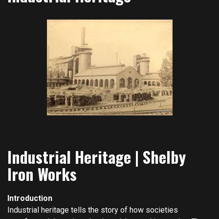
Industrial Heritage | Shelby
Iron Works
Introduction
Industrial heritage tells the story of how societies