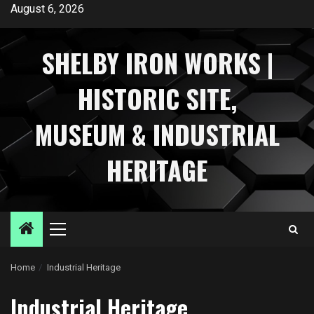
Skip
August 6, 2026
to
content
SHELBY IRON WORKS |
HISTORIC SITE,
MUSEUM & INDUSTRIAL
HERITAGE
Primary
Menu
Home
Industrial Heritage
Industrial Heritage