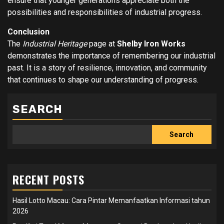
ensure that younger generations appreciate both the
possibilities and responsibilities of industrial progress.
Conclusion
The
Industrial Heritage
page at
Shelby Iron Works
demonstrates the importance of remembering our industrial
past. It is a story of resilience, innovation, and community
that continues to shape our understanding of progress.
SEARCH
Search
RECENT POSTS
Hasil Lotto Macau: Cara Pintar Memanfaatkan Informasi tahun
2026