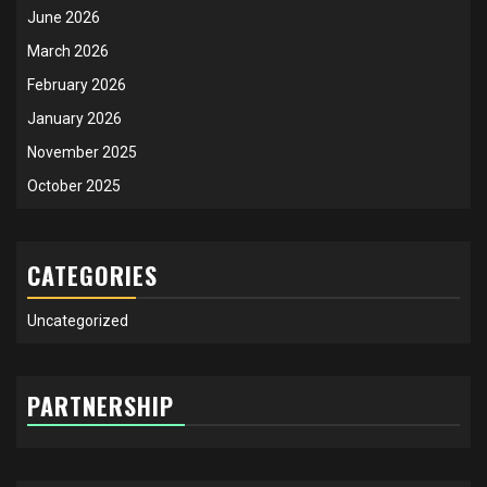
June 2026
March 2026
February 2026
January 2026
November 2025
October 2025
CATEGORIES
Uncategorized
PARTNERSHIP