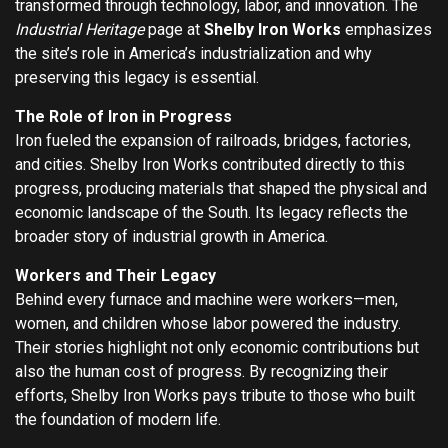
transformed through technology, labor, and innovation. The
Industrial Heritage
page at
Shelby Iron Works
emphasizes
the site’s role in America’s industrialization and why
preserving this legacy is essential.
The Role of Iron in Progress
Iron fueled the expansion of railroads, bridges, factories,
and cities. Shelby Iron Works contributed directly to this
progress, producing materials that shaped the physical and
economic landscape of the South. Its legacy reflects the
broader story of industrial growth in America.
Workers and Their Legacy
Behind every furnace and machine were workers—men,
women, and children whose labor powered the industry.
Their stories highlight not only economic contributions but
also the human cost of progress. By recognizing their
efforts, Shelby Iron Works pays tribute to those who built
the foundation of modern life.