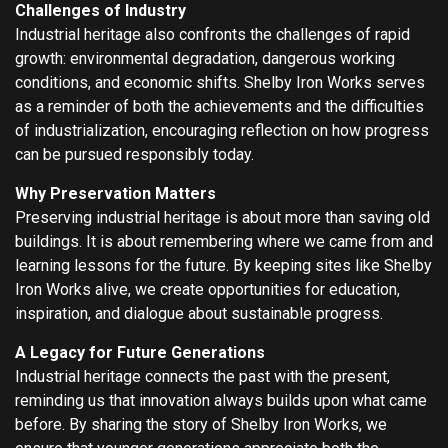
Challenges of Industry
Industrial heritage also confronts the challenges of rapid
growth: environmental degradation, dangerous working
conditions, and economic shifts. Shelby Iron Works serves
as a reminder of both the achievements and the difficulties
of industrialization, encouraging reflection on how progress
can be pursued responsibly today.
Why Preservation Matters
Preserving industrial heritage is about more than saving old
buildings. It is about remembering where we came from and
learning lessons for the future. By keeping sites like Shelby
Iron Works alive, we create opportunities for education,
inspiration, and dialogue about sustainable progress.
A Legacy for Future Generations
Industrial heritage connects the past with the present,
reminding us that innovation always builds upon what came
before. By sharing the story of Shelby Iron Works, we